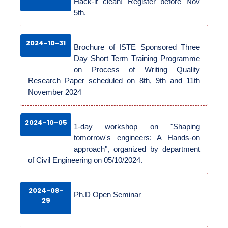
Hack-it clean! Register before Nov
5th.
ADMINISTRATION
2024-10-31
Brochure of ISTE Sponsored Three
Day Short Term Training Programme
on Process of Writing Quality
ACADEMICS
Research Paper scheduled on 8th, 9th and 11th
November 2024
FACILITIES
2024-10-05
1-day workshop on "Shaping
tomorrow's engineers: A Hands-on
RESEARCH
approach", organized by department
of Civil Engineering on 05/10/2024.
ACTIVITIES
2024-08-
Ph.D Open Seminar
29
ALUMNI