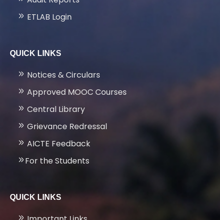
ETLAB Login
QUICK LINKS
Notices & Circulars
Approved MOOC Courses
Central Library
Grievance Redressal
AICTE Feedback
For the Students
QUICK LINKS
Important Links