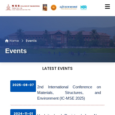
ADMISSION DATA ENTRY
Home
Events
CMS LOGIN
Events
CONTACT US
LATEST EVENTS
HOME
2025-08-07
2nd International Conference on
Materials, Structures, and
ABOUT US
Environment (IC-MSE 2025)
2024-11-01
DEPARTMENTS