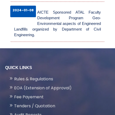
2024-01-08
AICTE Sponsored ATAL Faculty
Development Program Geo-
Environmental aspects of Engineered
Landfills organized by Department of Civil
Engineering.
QUICK LINKS
Rules & Regulations
EOA (Extension of Approval)
Fee Payement
Tenders / Quotation
Audit Reports