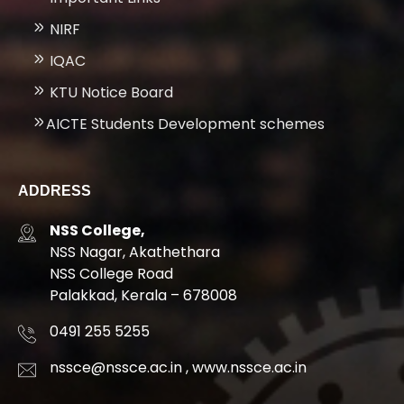
NIRF
IQAC
KTU Notice Board
AICTE Students Development schemes
ADDRESS
NSS College,
NSS Nagar, Akathethara
NSS College Road
Palakkad, Kerala – 678008
0491 255 5255
nssce@nssce.ac.in
,
www.nssce.ac.in