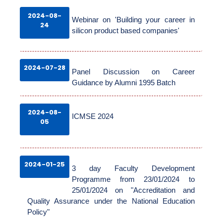
2024-08-
Webinar on 'Building your career in
GALLERY
24
silicon product based companies'
ACCREDITATION
2024-07-28
Panel Discussion on Career
Guidance by Alumni 1995 Batch
PLACEMENT
2024-08-
ICMSE 2024
05
2024-01-25
3 day Faculty Development
Programme from 23/01/2024 to
25/01/2024 on "Accreditation and
Quality Assurance under the National Education
Policy"