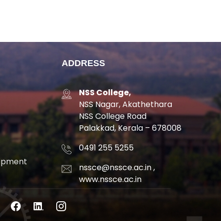
ADDRESS
NSS College,
NSS Nagar, Akathethara
NSS College Road
Palakkad, Kerala – 678008
0491 255 5255
lopment
nssce@nssce.ac.in
,
www.nssce.ac.in