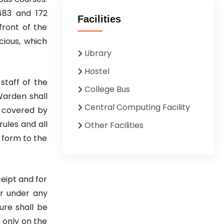
483 and 172
Facilities
front of the
cious, which
Library
Hostel
staff of the
College Bus
Warden shall
Central Computing Facility
y covered by
rules and all
Other Facilities
 form to the
ceipt and for
er under any
ure shall be
 only on the