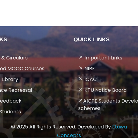
NKS
QUICK LINKS
 & Circulars
Important Links
ed MOOC Courses
NIRF
 Library
IQAC
ce Redressal
KTU Notice Board
Feedback
AICTE Students Deve
schemes
 Students
© 2025 All Rights Reserved. Developed By
Etuwa
Concepts