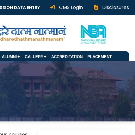
CMS Login
Disclosures
SSION DATA ENTRY
ALUMNI
GALLERY
ACCREDITATION
PLACEMENT
ious courses.