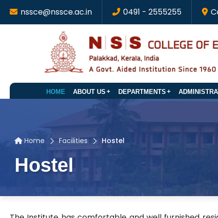
nssce@nssce.ac.in
0491 - 2555255
C
HOME
ABOUT US
DEPARTMENTS
ADMINISTRA
Home
Facilities
Hostel
Hostel
The Institute has comfortable and well furnished reside