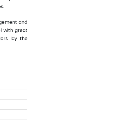
s.
nagement and
el with great
iors lay the