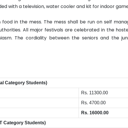
ed with a television, water cooler and kit for indoor game
an food in the mess. The mess shall be run on self ma
thorities. All major festivals are celebrated in the host
siasm. The cordiality between the seniors and the jun
al Category Students)
Rs. 11300.00
Rs. 4700.00
Rs. 16000.00
T Category Students)