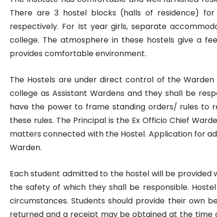
There are 3 hostel blocks (halls of residence) f
respectively. For Ist year girls, separate accommoda
college. The atmosphere in these hostels give a fe
provides comfortable environment.
The Hostels are under direct control of the Warden
college as Assistant Wardens and they shall be resp
have the power to frame standing orders/ rules to re
these rules. The Principal is the Ex Officio Chief Warde
matters connected with the Hostel. Application for ad
Warden.
Each student admitted to the hostel will be provided w
the safety of which they shall be responsible. Host
circumstances. Students should provide their own bedd
returned and a receipt may be obtained at the time of