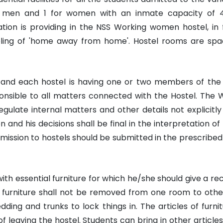
or men and 1 for women with an inmate capacity of 
tion is providing in the NSS Working women hostel, in 
eling of 'home away from home'. Hostel rooms are spa
 and each hostel is having one or two members of the 
onsible to all matters connected with the Hostel. The 
gulate internal matters and other details not explicitl
n and his decisions shall be final in the interpretation of 
mission to hostels should be submitted in the prescribed
ith essential furniture for which he/she should give a re
el furniture shall not be removed from one room to oth
ing and trunks to lock things in. The articles of furnit
 leaving the hostel. Students can bring in other articles