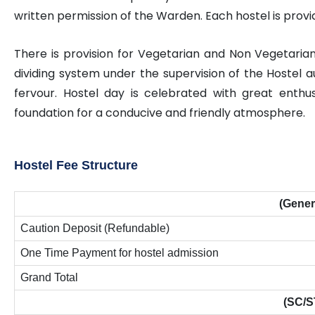
written permission of the Warden. Each hostel is provid
There is provision for Vegetarian and Non Vegetari
dividing system under the supervision of the Hostel au
fervour. Hostel day is celebrated with great enthu
foundation for a conducive and friendly atmosphere.
Hostel Fee Structure
(Gener
Caution Deposit (Refundable)
One Time Payment for hostel admission
Grand Total
(SC/S