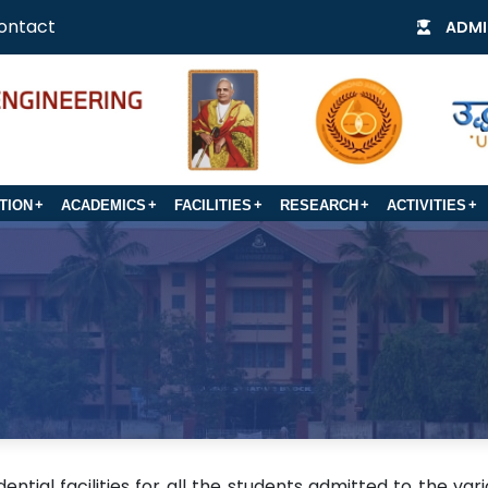
ontact
ADMI
TION
ACADEMICS
FACILITIES
RESEARCH
ACTIVITIES
ntial facilities for all the students admitted to the var