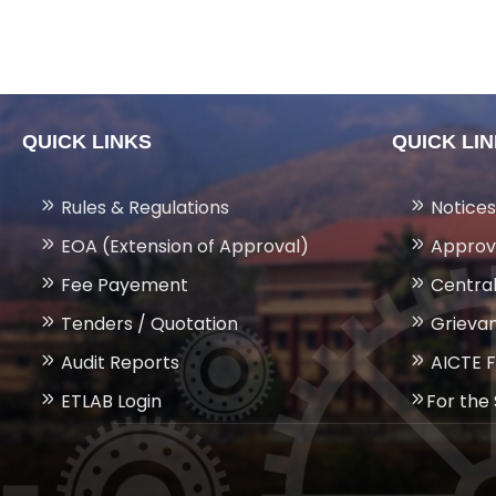
QUICK LINKS
QUICK LI
Rules & Regulations
Notices
EOA (Extension of Approval)
Approv
Fee Payement
Central
Tenders / Quotation
Grievan
Audit Reports
AICTE 
ETLAB Login
For the