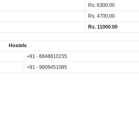
Rs. 6300.00
Rs. 4700.00
Rs. 11000.00
Hostels
+91 - 8848810155
+91 - 9809451085