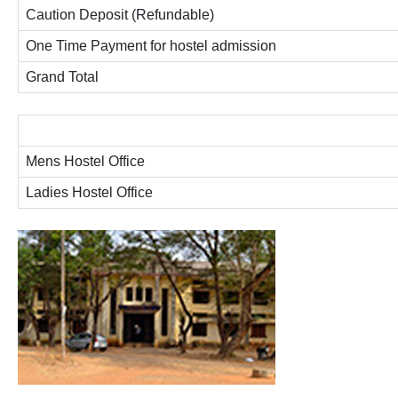
Caution Deposit (Refundable)
One Time Payment for hostel admission
Grand Total
Mens Hostel Office
Ladies Hostel Office