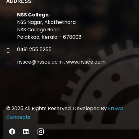
ADDRESS
NSS College,
NSS Nagar, Akathethara
NSS College Road
Palakkad, Kerala – 678008
0491 255 5255
nssce@nssce.ac.in
,
www.nssce.ac.in
© 2025 All Rights Reserved. Developed By
Etuwa
Concepts