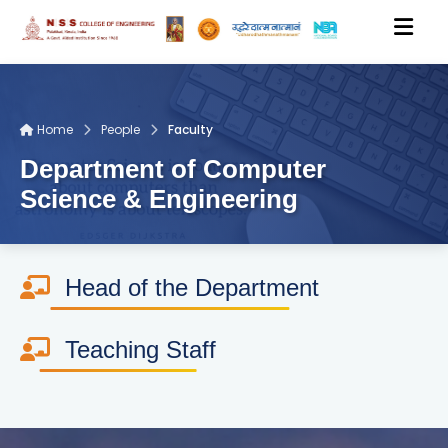
HOME
Home
People
Faculty
Department of Computer
ACADEMICS
Science & Engineering
DEPARTMENTS
Head of the Department
PEOPLE
Teaching Staff
RESEARCH