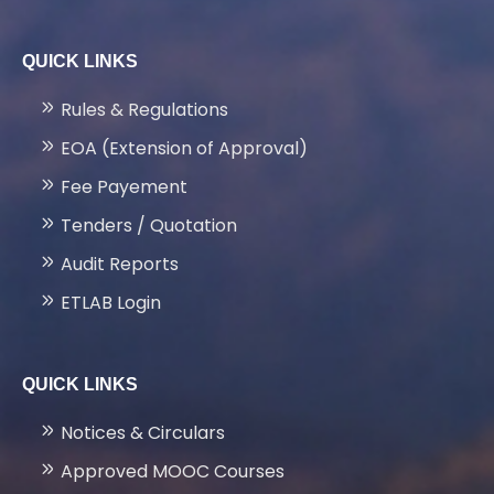
FACILITIES
QUICK LINKS
LATEST PROJECTS
Rules & Regulations
EOA (Extension of Approval)
GALLERY
Fee Payement
Tenders / Quotation
NEWS & EVENTS
Audit Reports
ETLAB Login
PLACEMENTS
QUICK LINKS
CONTACT US
Notices & Circulars
Approved MOOC Courses