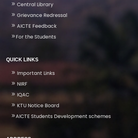
Central Library
Grievance Redressal
AICTE Feedback
For the Students
QUICK LINKS
Important Links
NIRF
IQAC
KTU Notice Board
AICTE Students Development schemes